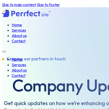
Skip to main content
Skip to footer
Home
Services
About us
Contact
Keeping our partners in touch
Home
Services
About us
Contact
Company Up
Get quick updates on how we’re enhancing o