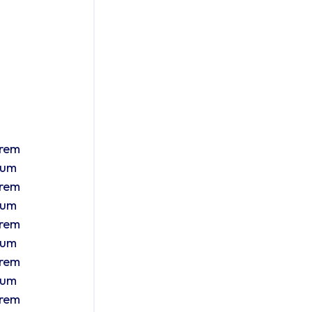
orem ipsum Lorem ipsum Lorem ipsum Lorem ipsum Lorem ipsum Lorem ipsum Lorem ipsum Lorem ipsum Lorem ipsum Lorem ipsum Lorem ipsum Lorem ipsum Lorem ipsum Lorem ipsum Lorem ipsum Lorem ipsum Lorem ipsum Lorem ipsum Lorem ipsum Lorem ipsum Lorem ipsum Lorem ipsum Lorem ipsum Lorem ipsum Lorem ipsum Lorem ipsum Lorem ipsum Lorem ipsum Lorem ipsum Lorem ipsum Lore