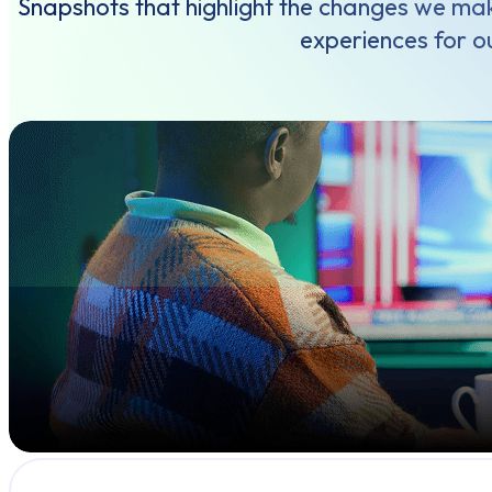
Snapshots that highlight the changes we mak
experiences for ou