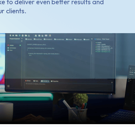
e to deliver even better results and
r clients.