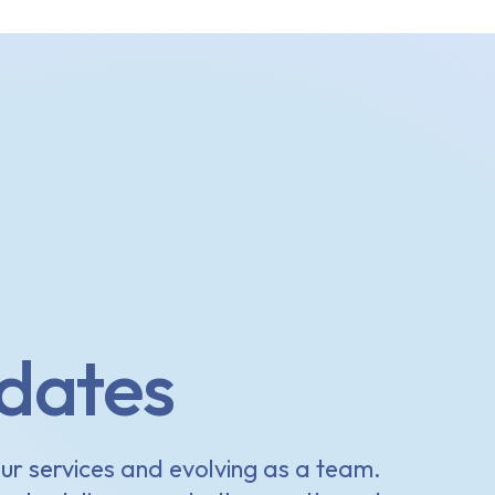
dates
ur services and evolving as a team.