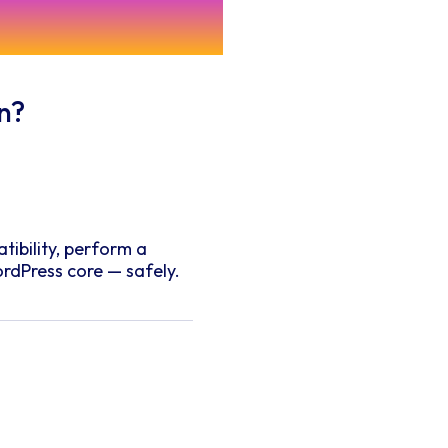
Questions
n?
tibility, perform a
rdPress core — safely.