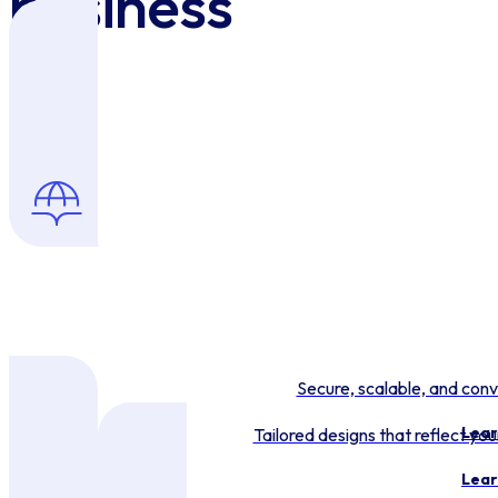
business
Secure, scalable, and conv
Lear
Tailored designs that reflect y
Lear