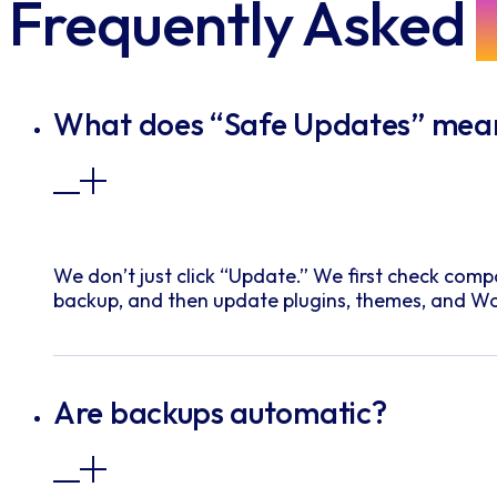
Frequently Asked
What does “Safe Updates” mea
We don’t just click “Update.” We first check compa
backup, and then update plugins, themes, and Wo
Are backups automatic?