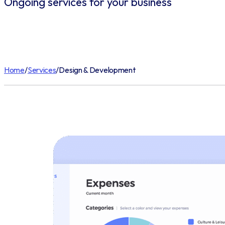
Ongoing services for your business
Home
/
Services
/
Design & Development