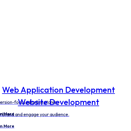
Web Application Development
Website Development
ersion-focused online stores.
n More
our brand and engage your audience.
n More