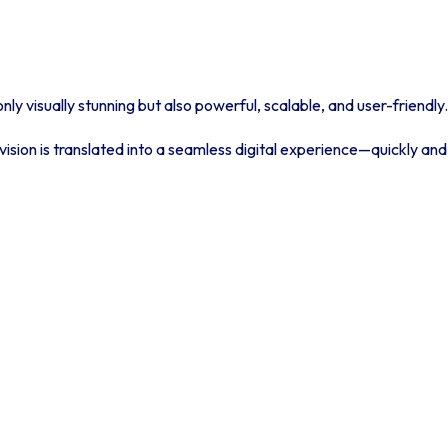
ly visually stunning but also powerful, scalable, and user-friendly.
ision is translated into a seamless digital experience—quickly and