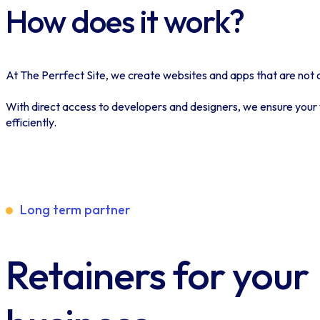
How does it work?
At The Perrfect Site, we create websites and apps that are not on
With direct access to developers and designers, we ensure your v
efficiently.
Long term partner
Retainers for your