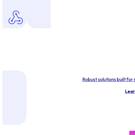
Robust solutions built for
Lear