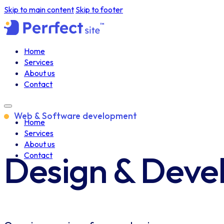
Skip to main content
Skip to footer
Home
Services
About us
Contact
Web & Software development
Home
Services
About us
Design & Dev
Contact