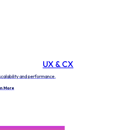
UX & CX
 scalability and performance.
n More