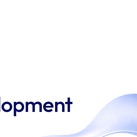
elopment