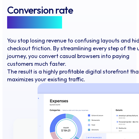
Conversion rate
Optimisation
You stop losing revenue to confusing layouts and hi
checkout friction. By streamlining every step of the 
journey, you convert casual browsers into paying
customers much faster.
The result is a highly profitable digital storefront tha
maximizes your existing traffic.