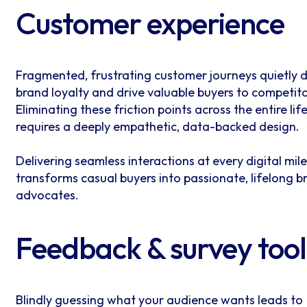
Customer experience
Fragmented, frustrating customer journeys quietly d
brand loyalty and drive valuable buyers to competito
Eliminating these friction points across the entire lif
requires a deeply empathetic, data-backed design.
Delivering seamless interactions at every digital mil
transforms casual buyers into passionate, lifelong b
advocates.
Feedback & survey tool
Blindly guessing what your audience wants leads to