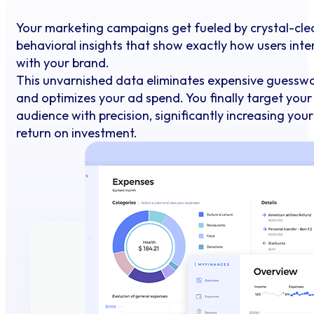
Your marketing campaigns get fueled by crystal-cle
behavioral insights that show exactly how users inte
with your brand.
This unvarnished data eliminates expensive guessw
and optimizes your ad spend. You finally target your
audience with precision, significantly increasing your
return on investment.