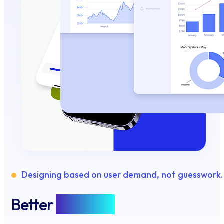
Designing based on user demand, not guesswork.
Better
Features