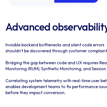
Advanced observabilit
Invisible backend bottlenecks and silent code errors
shouldn't be discovered through customer complaint
Bridging the gap between code and UX requires Rea
Monitoring (RUM), Synthetic Monitoring, and Session
Correlating system telemetry with real-time user be
enables development teams to fix performance issu
before they impact conversion.