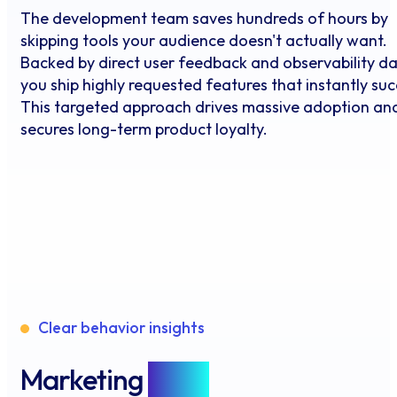
The development team saves hundreds of hours by
skipping tools your audience doesn't actually want.
Backed by direct user feedback and observability da
you ship highly requested features that instantly su
This targeted approach drives massive adoption an
secures long-term product loyalty.
Clear behavior insights
Marketing
Data