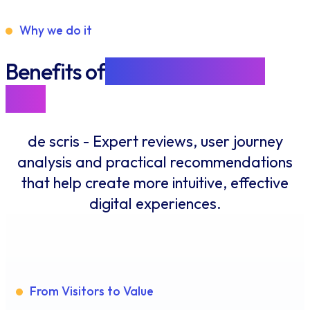
Why we do it
Benefits of
designing for the
user
de scris - Expert reviews, user journey
analysis and practical recommendations
that help create more intuitive, effective
digital experiences.
From Visitors to Value