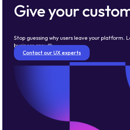
Give your custom
Stop guessing why users leave your platform. L
business growth.
Contact our UX experts