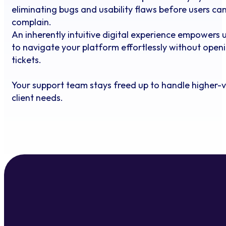
eliminating bugs and usability flaws before users ca
complain.
An inherently intuitive digital experience empowers 
to navigate your platform effortlessly without open
tickets.
Your support team stays freed up to handle higher-
client needs.