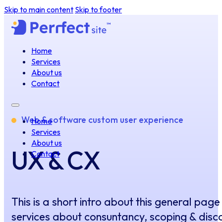
Skip to main content
Skip to footer
Home
Services
About us
Contact
Web & software custom user experience
Home
Services
About us
UX & CX
Contact
This is a short intro about this general page
services about consuntancy, scoping & disc