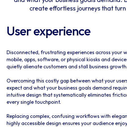
create effortless journeys that turn
User experience
Disconnected, frustrating experiences across your w
mobile, apps, software, or physical kiosks and device
quietly alienate customers and stall business growth
Overcoming this costly gap between what your user
expect and what your business goals demand requir
intuitive design that systematically eliminates frictio
every single touchpoint.
Replacing complex, confusing workflows with elegan
highly accessible design ensures your audience enjo