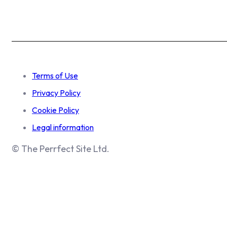
Terms of Use
Privacy Policy
Cookie Policy
Legal information
© The Perrfect Site Ltd.