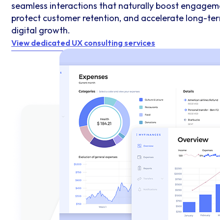
seamless interactions that naturally boost engagem
protect customer retention, and accelerate long-te
digital growth.
View dedicated UX consulting services