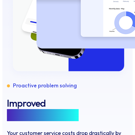
Proactive problem solving
Improved
customer support
Your customer service costs drop drastically by