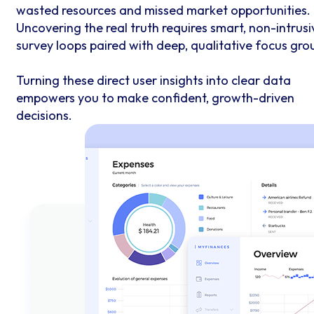
wasted resources and missed market opportunities.
Uncovering the real truth requires smart, non-intrusi
survey loops paired with deep, qualitative focus gro
Turning these direct user insights into clear data
empowers you to make confident, growth-driven
decisions.