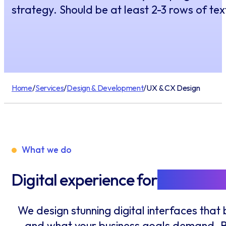
strategy. Should be at least 2-3 rows of text
Home
/
Services
/
Design & Development
/
UX & CX Design
What we do
Digital experience for
Users & C
We design stunning digital interfaces tha
and what your business goals demand. By 