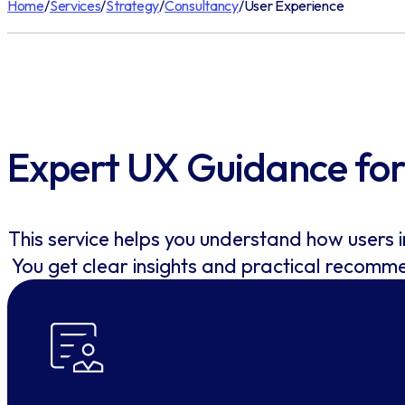
Home
/
Services
/
Strategy
/
Consultancy
/
User Experience
Expert UX Guidance for 
This service helps you understand how users 
You get clear insights and practical recomm