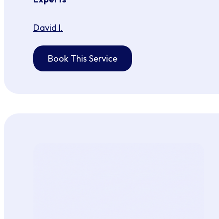
David I.
Book This Service