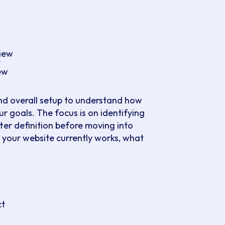
view
t
ew
nd overall setup to understand how
r goals. The focus is on identifying
ter definition before moving into
 your website currently works, what
ing the most value. This helps you
h a structured plan. The outcome is a
actions, align your team and avoid
ct