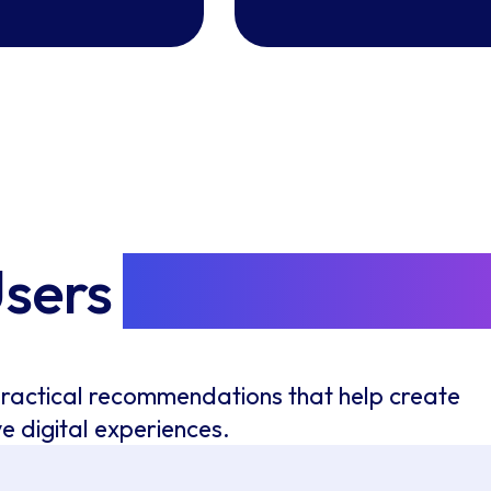
Users
Improve Every
practical recommendations that help create
ve digital experiences.