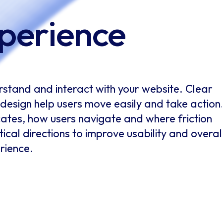
perience
stand and interact with your website. Clear
t design help users move easily and take action
es, how users navigate and where friction
ical directions to improve usability and overal
rience.