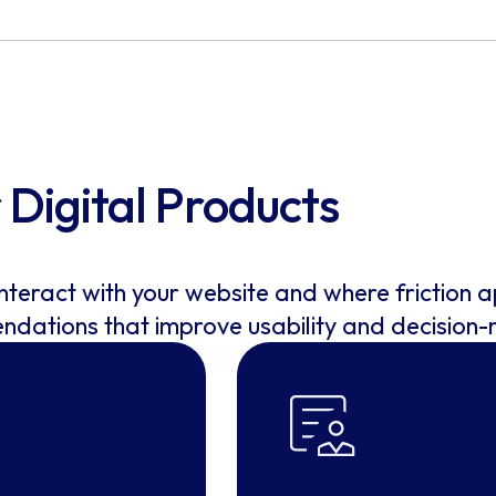
Digital Products
interact with your website and where friction 
endations that improve usability and decision