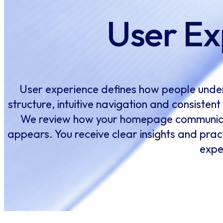
User Ex
User experience defines how people under
structure, intuitive navigation and consisten
We review how your homepage communicat
appears. You receive clear insights and pract
expe