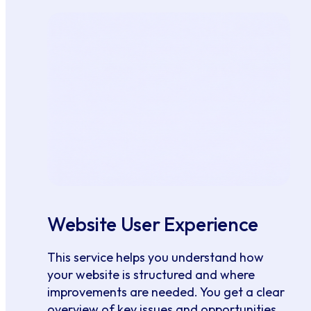
Website User Experience
This service helps you understand how
your website is structured and where
improvements are needed. You get a clear
overview of key issues and opportunities