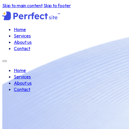
Skip to main content
Skip to footer
Home
Services
About us
Contact
Home
Services
About us
Contact