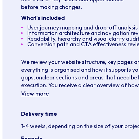
before making changes.
What's included
User journey mapping and drop-off analysis
Information architecture and navigation re
Readability, hierarchy and visual clarity audi
Conversion path and CTA effectiveness revi
We review your website structure, key pages a
everything is organised and how it supports you
gaps, unclear sections and areas that need bet
execution. You receive a clear overview of how
needs attention and where improvements can br
View more
make informed decisions and move forward wit
practical foundation you can use to prioritise 
Delivery time
unnecessary rework later in the process.
1-4 weeks, depending on the size of your proje
Experts