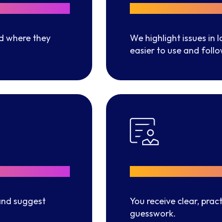
Better Navi
d where they
We highlight issues in
easier to use and follo
Clear Impr
nd suggest
You receive clear, pra
guesswork.