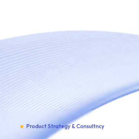
Product Strategy & Consultncy