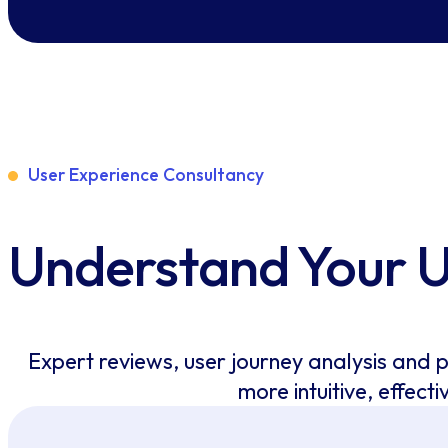
User Experience Consultancy
Understand Your 
Expert reviews, user journey analysis and 
more intuitive, effecti