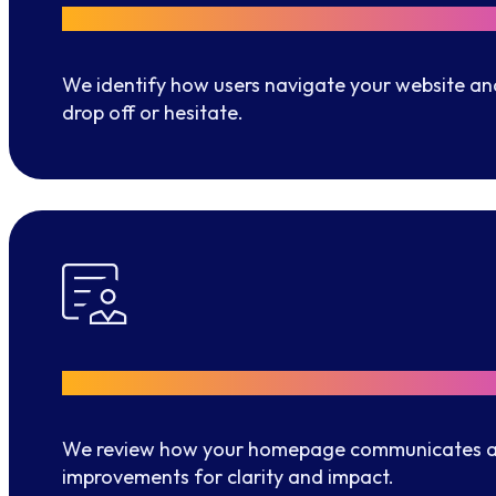
User Insights
We identify how users navigate your website an
drop off or hesitate.
Better first impressions
We review how your homepage communicates a
improvements for clarity and impact.