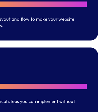
gation
 layout and flow to make your website
w.
ovements
ctical steps you can implement without